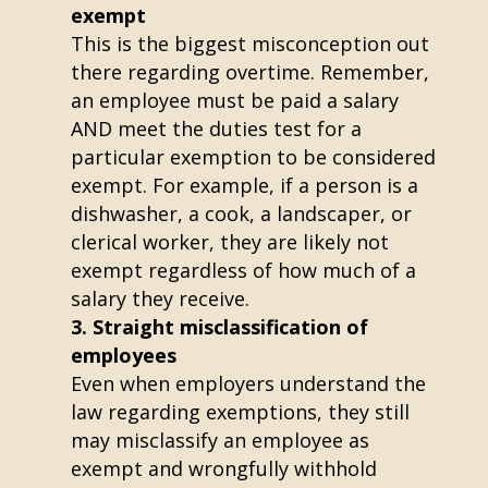
exempt
This is the biggest misconception out
there regarding overtime. Remember,
an employee must be paid a salary
AND meet the duties test for a
particular exemption to be considered
exempt. For example, if a person is a
dishwasher, a cook, a landscaper, or
clerical worker, they are likely not
exempt regardless of how much of a
salary they receive.
Straight misclassification of
employees
Even when employers understand the
law regarding exemptions, they still
may misclassify an employee as
exempt and wrongfully withhold