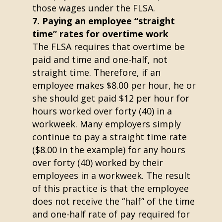
those wages under the FLSA.
Paying an employee “straight
time” rates for overtime work
The FLSA requires that overtime be
paid and time and one-half, not
straight time. Therefore, if an
employee makes $8.00 per hour, he or
she should get paid $12 per hour for
hours worked over forty (40) in a
workweek. Many employers simply
continue to pay a straight time rate
($8.00 in the example) for any hours
over forty (40) worked by their
employees in a workweek. The result
of this practice is that the employee
does not receive the “half” of the time
and one-half rate of pay required for