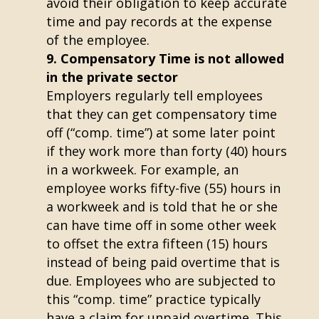
avoid their obligation to keep accurate
time and pay records at the expense
of the employee.
Compensatory Time is not allowed
in the private sector
Employers regularly tell employees
that they can get compensatory time
off (“comp. time”) at some later point
if they work more than forty (40) hours
in a workweek. For example, an
employee works fifty-five (55) hours in
a workweek and is told that he or she
can have time off in some other week
to offset the extra fifteen (15) hours
instead of being paid overtime that is
due. Employees who are subjected to
this “comp. time” practice typically
have a claim for unpaid overtime. This