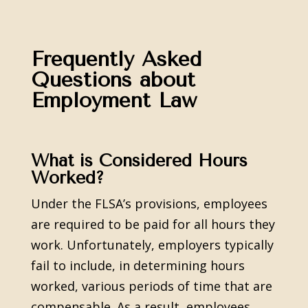
Frequently Asked
Questions about
Employment Law
What is Considered Hours
Worked?
Under the FLSA’s provisions, employees
are required to be paid for all hours they
work. Unfortunately, employers typically
fail to include, in determining hours
worked, various periods of time that are
compensable. As a result, employees