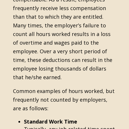
frequently receive less compensation
than that to which they are entitled.
Many times, the employer’s failure to
count all hours worked results in a loss
of overtime and wages paid to the
employee. Over a very short period of
time, these deductions can result in the
employee losing thousands of dollars
that he/she earned.
Common examples of hours worked, but
frequently not counted by employers,
are as follows:
Standard Work Time