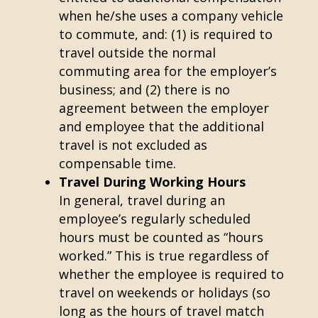
when he/she uses a company vehicle
to commute, and: (1) is required to
travel outside the normal
commuting area for the employer’s
business; and (2) there is no
agreement between the employer
and employee that the additional
travel is not excluded as
compensable time.
Travel During Working Hours
In general, travel during an
employee’s regularly scheduled
hours must be counted as “hours
worked.” This is true regardless of
whether the employee is required to
travel on weekends or holidays (so
long as the hours of travel match