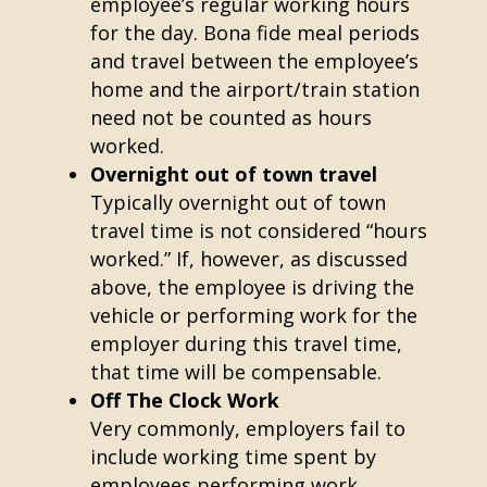
employee’s regular working hours
for the day. Bona fide meal periods
and travel between the employee’s
home and the airport/train station
need not be counted as hours
worked.
Overnight out of town travel
Typically overnight out of town
travel time is not considered “hours
worked.” If, however, as discussed
above, the employee is driving the
vehicle or performing work for the
employer during this travel time,
that time will be compensable.
Off The Clock Work
Very commonly, employers fail to
include working time spent by
employees performing work