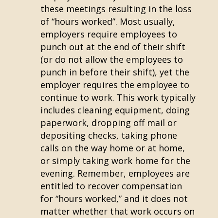
these meetings resulting in the loss
of “hours worked”. Most usually,
employers require employees to
punch out at the end of their shift
(or do not allow the employees to
punch in before their shift), yet the
employer requires the employee to
continue to work. This work typically
includes cleaning equipment, doing
paperwork, dropping off mail or
depositing checks, taking phone
calls on the way home or at home,
or simply taking work home for the
evening. Remember, employees are
entitled to recover compensation
for “hours worked,” and it does not
matter whether that work occurs on