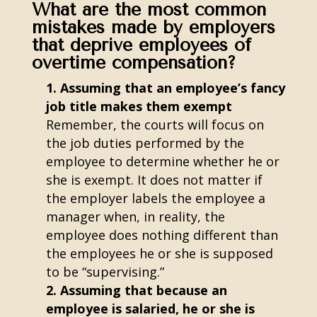
What are the most common
mistakes made by employers
that deprive employees of
overtime compensation?
Assuming that an employee’s fancy
job title makes them exempt
Remember, the courts will focus on
the job duties performed by the
employee to determine whether he or
she is exempt. It does not matter if
the employer labels the employee a
manager when, in reality, the
employee does nothing different than
the employees he or she is supposed
to be “supervising.”
Assuming that because an
employee is salaried, he or she is