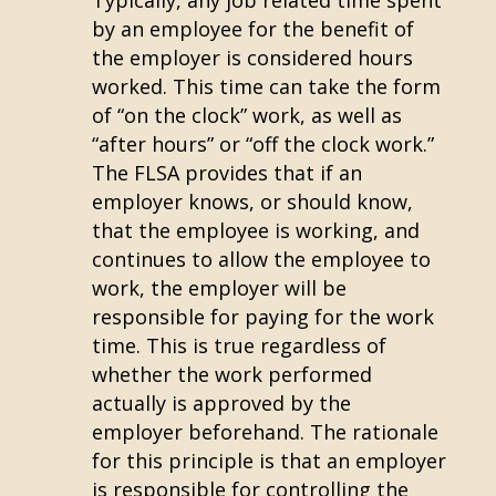
Typically, any job related time spent
by an employee for the benefit of
the employer is considered hours
worked. This time can take the form
of “on the clock” work, as well as
“after hours” or “off the clock work.”
The FLSA provides that if an
employer knows, or should know,
that the employee is working, and
continues to allow the employee to
work, the employer will be
responsible for paying for the work
time. This is true regardless of
whether the work performed
actually is approved by the
employer beforehand. The rationale
for this principle is that an employer
is responsible for controlling the