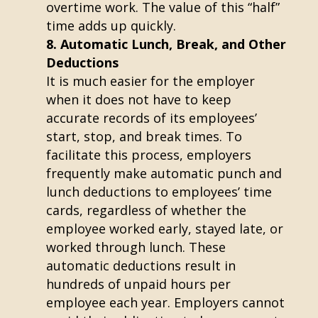
overtime work. The value of this “half”
time adds up quickly.
Automatic Lunch, Break, and Other
Deductions
It is much easier for the employer
when it does not have to keep
accurate records of its employees’
start, stop, and break times. To
facilitate this process, employers
frequently make automatic punch and
lunch deductions to employees’ time
cards, regardless of whether the
employee worked early, stayed late, or
worked through lunch. These
automatic deductions result in
hundreds of unpaid hours per
employee each year. Employers cannot