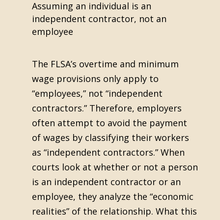
Assuming an individual is an
independent contractor, not an
employee
The FLSA’s overtime and minimum
wage provisions only apply to
“employees,” not “independent
contractors.” Therefore, employers
often attempt to avoid the payment
of wages by classifying their workers
as “independent contractors.” When
courts look at whether or not a person
is an independent contractor or an
employee, they analyze the “economic
realities” of the relationship. What this