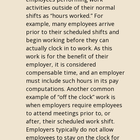
activities outside of their normal
shifts as “hours worked.” For
example, many employees arrive
prior to their scheduled shifts and
begin working before they can
actually clock in to work. As this
work is for the benefit of their
employer, it is considered
compensable time, and an employer
must include such hours in its pay
computations. Another common
example of “off the clock” work is
when employers require employees
to attend meetings prior to, or
after, their scheduled work shift.
Employers typically do not allow
employees to stay on the clock for