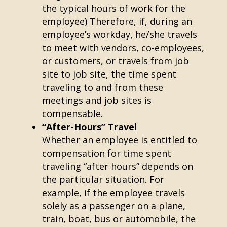
the typical hours of work for the
employee) Therefore, if, during an
employee’s workday, he/she travels
to meet with vendors, co-employees,
or customers, or travels from job
site to job site, the time spent
traveling to and from these
meetings and job sites is
compensable.
“After-Hours” Travel
Whether an employee is entitled to
compensation for time spent
traveling “after hours” depends on
the particular situation. For
example, if the employee travels
solely as a passenger on a plane,
train, boat, bus or automobile, the