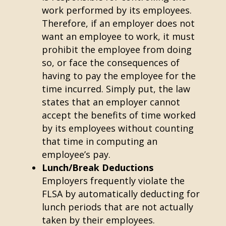
work performed by its employees.
Therefore, if an employer does not
want an employee to work, it must
prohibit the employee from doing
so, or face the consequences of
having to pay the employee for the
time incurred. Simply put, the law
states that an employer cannot
accept the benefits of time worked
by its employees without counting
that time in computing an
employee’s pay.
Lunch/Break Deductions
Employers frequently violate the
FLSA by automatically deducting for
lunch periods that are not actually
taken by their employees.