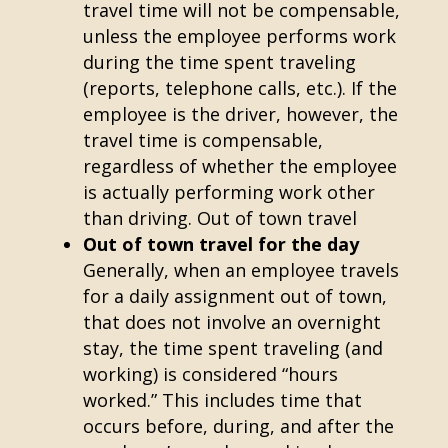
travel time will not be compensable,
unless the employee performs work
during the time spent traveling
(reports, telephone calls, etc.). If the
employee is the driver, however, the
travel time is compensable,
regardless of whether the employee
is actually performing work other
than driving. Out of town travel
Out of town travel for the day
Generally, when an employee travels
for a daily assignment out of town,
that does not involve an overnight
stay, the time spent traveling (and
working) is considered “hours
worked.” This includes time that
occurs before, during, and after the