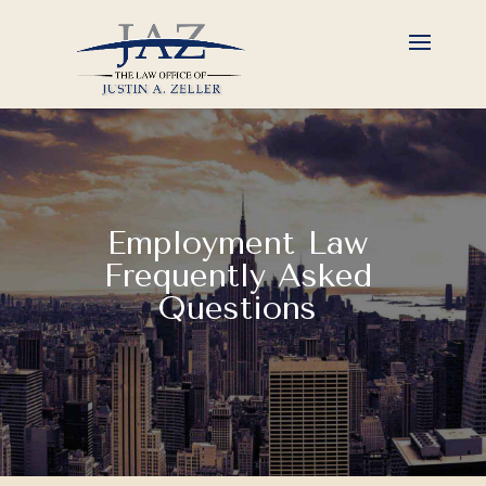
Employment Law
Frequently Asked
Questions