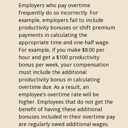
Employers who pay overtime
frequently do so incorrectly. For
example, employers fail to include
productivity bonuses or shift premium
payments in calculating the
appropriate time and one-half wage.
For example, if you make $8.00 per
hour and get a $100 productivity
bonus per week, your compensation
must include the additional
productivity bonus in calculating
overtime due. As a result, an
employee’s overtime rate will be
higher. Employees that do not get the
benefit of having these additional
bonuses included in their overtime pay
are regularly owed additional wages.