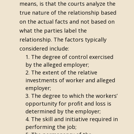
means, is that the courts analyze the
true nature of the relationship based
on the actual facts and not based on
what the parties label the
relationship. The factors typically
considered include:
The degree of control exercised
by the alleged employer;
The extent of the relative
investments of worker and alleged
employer;
The degree to which the workers’
opportunity for profit and loss is
determined by the employer;
The skill and initiative required in
performing the job;