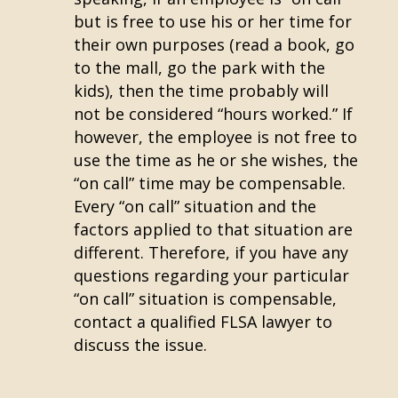
but is free to use his or her time for
their own purposes (read a book, go
to the mall, go the park with the
kids), then the time probably will
not be considered “hours worked.” If
however, the employee is not free to
use the time as he or she wishes, the
“on call” time may be compensable.
Every “on call” situation and the
factors applied to that situation are
different. Therefore, if you have any
questions regarding your particular
“on call” situation is compensable,
contact a qualified FLSA lawyer to
discuss the issue.