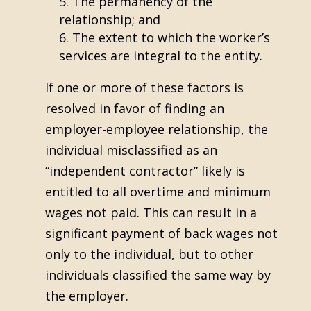
The permanency of the
relationship; and
The extent to which the worker’s
services are integral to the entity.
If one or more of these factors is
resolved in favor of finding an
employer-employee relationship, the
individual misclassified as an
“independent contractor” likely is
entitled to all overtime and minimum
wages not paid. This can result in a
significant payment of back wages not
only to the individual, but to other
individuals classified the same way by
the employer.