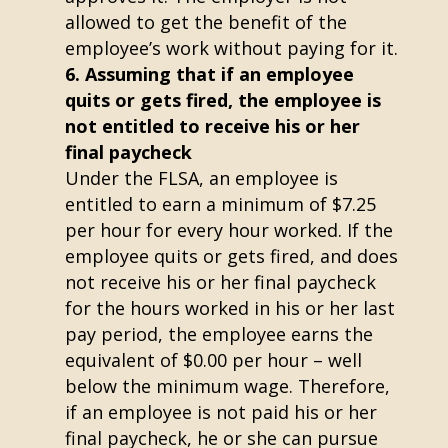
allowed to get the benefit of the
employee’s work without paying for it.
Assuming that if an employee
quits or gets fired, the employee is
not entitled to receive his or her
final paycheck
Under the FLSA, an employee is
entitled to earn a minimum of $7.25
per hour for every hour worked. If the
employee quits or gets fired, and does
not receive his or her final paycheck
for the hours worked in his or her last
pay period, the employee earns the
equivalent of $0.00 per hour – well
below the minimum wage. Therefore,
if an employee is not paid his or her
final paycheck, he or she can pursue