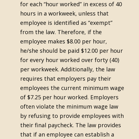
for each “hour worked” in excess of 40
hours in a workweek, unless that
employee is identified as “exempt”
from the law. Therefore, if the
employee makes $8.00 per hour,
he/she should be paid $12.00 per hour
for every hour worked over forty (40)
per workweek. Additionally, the law
requires that employers pay their
employees the current minimum wage
of $7.25 per hour worked. Employers
often violate the minimum wage law
by refusing to provide employees with
their final paycheck. The law provides
that if an employee can establish a