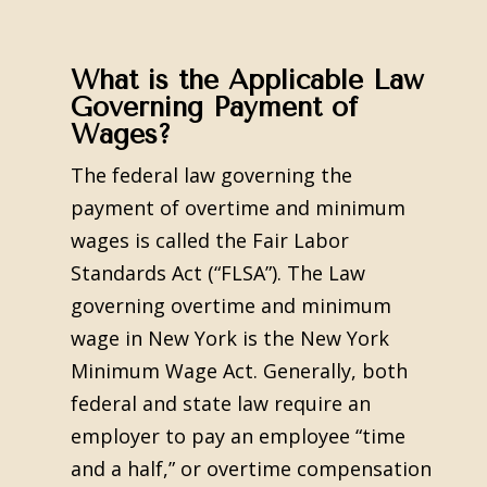
What is the Applicable Law
Governing Payment of
Wages?
The federal law governing the
payment of overtime and minimum
wages is called the Fair Labor
Standards Act (“FLSA”). The Law
governing overtime and minimum
wage in New York is the New York
Minimum Wage Act. Generally, both
federal and state law require an
employer to pay an employee “time
and a half,” or overtime compensation