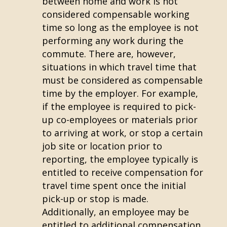
between home and work is not
considered compensable working
time so long as the employee is not
performing any work during the
commute. There are, however,
situations in which travel time that
must be considered as compensable
time by the employer. For example,
if the employee is required to pick-
up co-employees or materials prior
to arriving at work, or stop a certain
job site or location prior to
reporting, the employee typically is
entitled to receive compensation for
travel time spent once the initial
pick-up or stop is made.
Additionally, an employee may be
entitled to additional compensation