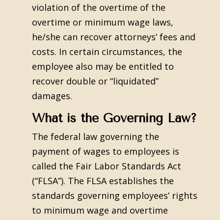
violation of the overtime of the
overtime or minimum wage laws,
he/she can recover attorneys’ fees and
costs. In certain circumstances, the
employee also may be entitled to
recover double or “liquidated”
damages.
What is the Governing Law?
The federal law governing the
payment of wages to employees is
called the Fair Labor Standards Act
(“FLSA”). The FLSA establishes the
standards governing employees’ rights
to minimum wage and overtime