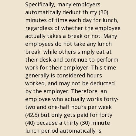
Specifically, many employers
automatically deduct thirty (30)
minutes of time each day for lunch,
regardless of whether the employee
actually takes a break or not. Many
employees do not take any lunch
break, while others simply eat at
their desk and continue to perform
work for their employer. This time
generally is considered hours
worked, and may not be deducted
by the employer. Therefore, an
employee who actually works forty-
two and one-half hours per week
(42.5) but only gets paid for forty
(40) because a thirty (30) minute
lunch period automatically is