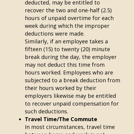
deducted, may be entitled to
recover the two and one-half (2.5)
hours of unpaid overtime for each
week during which the improper
deductions were made.
Similarly, if an employee takes a
fifteen (15) to twenty (20) minute
break during the day, the employer
may not deduct this time from
hours worked. Employees who are
subjected to a break deduction from
their hours worked by their
employers likewise may be entitled
to recover unpaid compensation for
such deductions.
Travel Time/The Commute
In most circumstances, travel time