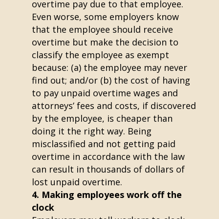
overtime pay due to that employee.
Even worse, some employers know
that the employee should receive
overtime but make the decision to
classify the employee as exempt
because: (a) the employee may never
find out; and/or (b) the cost of having
to pay unpaid overtime wages and
attorneys’ fees and costs, if discovered
by the employee, is cheaper than
doing it the right way. Being
misclassified and not getting paid
overtime in accordance with the law
can result in thousands of dollars of
lost unpaid overtime.
Making employees work off the
clock