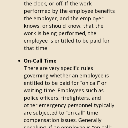
the clock, or off. If the work
performed by the employee benefits
the employer, and the employer
knows, or should know, that the
work is being performed, the
employee is entitled to be paid for
that time
On-Call Time
There are very specific rules
governing whether an employee is
entitled to be paid for “on call” or
waiting time. Employees such as
police officers, firefighters, and
other emergency personnel typically
are subjected to “on call” time
compensation issues. Generally
speaking, if an employee is “on call”