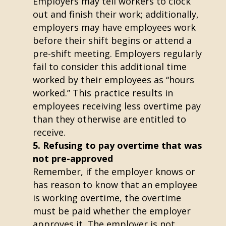
Employers may tell workers to clock
out and finish their work; additionally,
employers may have employees work
before their shift begins or attend a
pre-shift meeting. Employers regularly
fail to consider this additional time
worked by their employees as “hours
worked.” This practice results in
employees receiving less overtime pay
than they otherwise are entitled to
receive.
Refusing to pay overtime that was
not pre-approved
Remember, if the employer knows or
has reason to know that an employee
is working overtime, the overtime
must be paid whether the employer
approves it. The employer is not