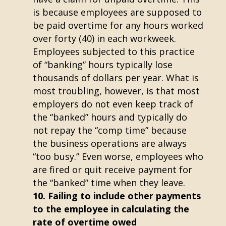
is because employees are supposed to
be paid overtime for any hours worked
over forty (40) in each workweek.
Employees subjected to this practice
of “banking” hours typically lose
thousands of dollars per year. What is
most troubling, however, is that most
employers do not even keep track of
the “banked” hours and typically do
not repay the “comp time” because
the business operations are always
“too busy.” Even worse, employees who
are fired or quit receive payment for
the “banked” time when they leave.
Failing to include other payments
to the employee in calculating the
rate of overtime owed