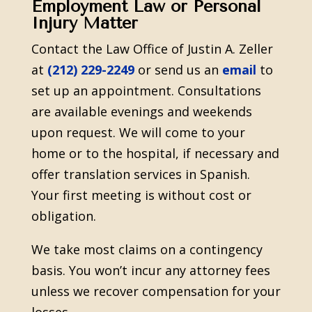
Employment Law or Personal
Injury Matter
Contact the Law Office of Justin A. Zeller
at
(212) 229-2249
or send us an
email
to
set up an appointment. Consultations
are available evenings and weekends
upon request. We will come to your
home or to the hospital, if necessary and
offer translation services in Spanish.
Your first meeting is without cost or
obligation.
We take most claims on a contingency
basis. You won’t incur any attorney fees
unless we recover compensation for your