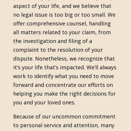
aspect of your life, and we believe that
no legal issue is too big or too small. We
offer comprehensive counsel, handling
all matters related to your claim, from
the investigation and filing of a
complaint to the resolution of your
dispute. Nonetheless, we recognize that
it’s your life that’s impacted. We’ll always
work to identify what you need to move
forward and concentrate our efforts on
helping you make the right decisions for
you and your loved ones.
Because of our uncommon commitment
to personal service and attention, many