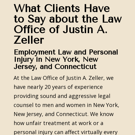
What Clients Have
to Say about the Law
Office of Justin A.
Zeller
Employment Law and Personal
Injury in New York, New
Jersey, and Connecticut
At the Law Office of Justin A. Zeller, we
have nearly 20 years of experience
providing sound and aggressive legal
counsel to men and women in New York,
New Jersey, and Connecticut. We know
how unfair treatment at work or a
personal injury can affect virtually every