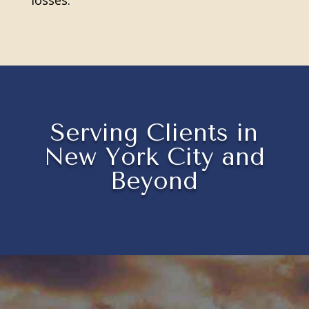
losses.
Serving Clients in
New York City and
Beyond