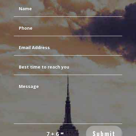
Submit
=
7 + 6