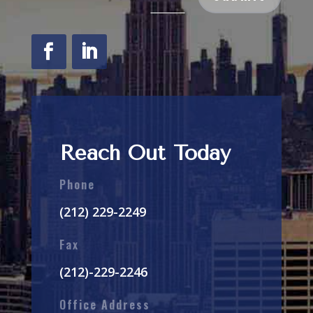
Reach Out Today
Phone
(212) 229-2249
Fax
(212)-229-2246
Office Address