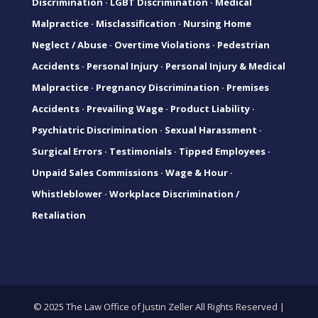
Discrimination
·
LGBT Discrimination
·
Medical
Malpractice
·
Misclassification
·
Nursing Home
Neglect / Abuse
·
Overtime Violations
·
Pedestrian
Accidents
·
Personal Injury
·
Personal Injury & Medical
Malpractice
·
Pregnancy Discrimination
·
Premises
Accidents
·
Prevailing Wage
·
Product Liability
·
Psychiatric Discrimination
·
Sexual Harassment
·
Surgical Errors
·
Testimonials
·
Tipped Employees
·
Unpaid Sales Commissions
·
Wage & Hour
·
Whistleblower
·
Workplace Discrimination /
Retaliation
© 2025 The Law Office of Justin Zeller All Rights Reserved |