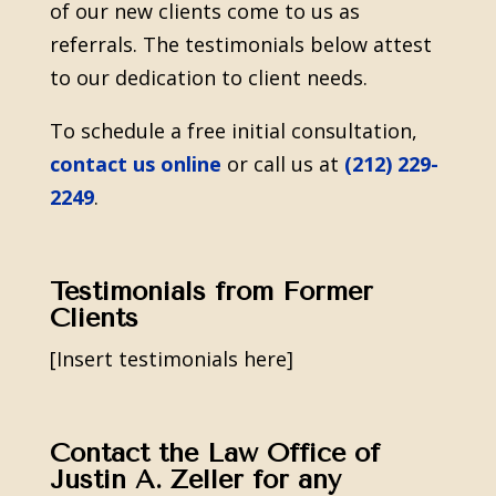
of our new clients come to us as
referrals. The testimonials below attest
to our dedication to client needs.
To schedule a free initial consultation,
contact us online
or call us at
(212) 229-
2249
.
Testimonials from Former
Clients
[Insert testimonials here]
Contact the Law Office of
Justin A. Zeller for any