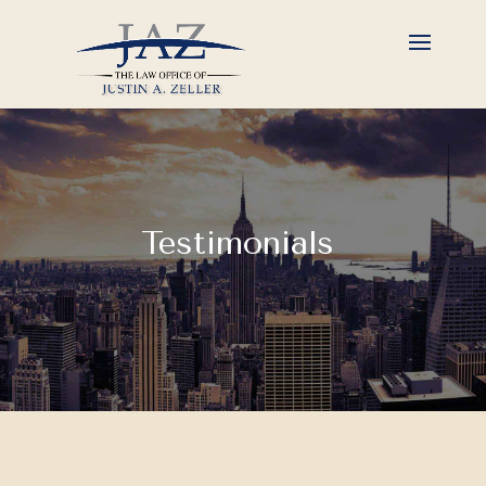
Testimonials