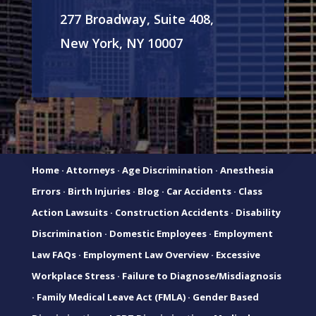
277 Broadway, Suite 408,
New York, NY 10007
Home
·
Attorneys
·
Age Discrimination
·
Anesthesia
Errors
·
Birth Injuries
·
Blog
·
Car Accidents
·
Class
Action Lawsuits
·
Construction Accidents
·
Disability
Discrimination
·
Domestic Employees
·
Employment
Law FAQs
·
Employment Law Overview
·
Excessive
Workplace Stress
·
Failure to Diagnose/Misdiagnosis
·
Family Medical Leave Act (FMLA)
·
Gender Based