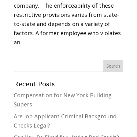
company. The enforceability of these
restrictive provisions varies from state-
to-state and depends on a variety of
factors. A former employee who violates
an...
Recent Posts
Compensation for New York Building
Supers
Are Job Applicant Criminal Background
Checks Legal?