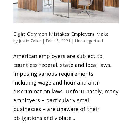
Eight Common Mistakes Employers Make
by
Justin Zeller
|
Feb 15, 2021
|
Uncategorized
American employers are subject to
countless federal, state and local laws,
imposing various requirements,
including wage and hour and anti-
discrimination laws. Unfortunately, many
employers – particularly small
businesses – are unaware of their
obligations and violate...