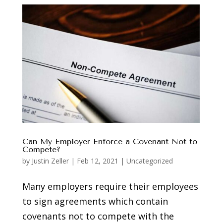
Can My Employer Enforce a Covenant Not to
Compete?
by
Justin Zeller
|
Feb 12, 2021
|
Uncategorized
Many employers require their employees
to sign agreements which contain
covenants not to compete with the