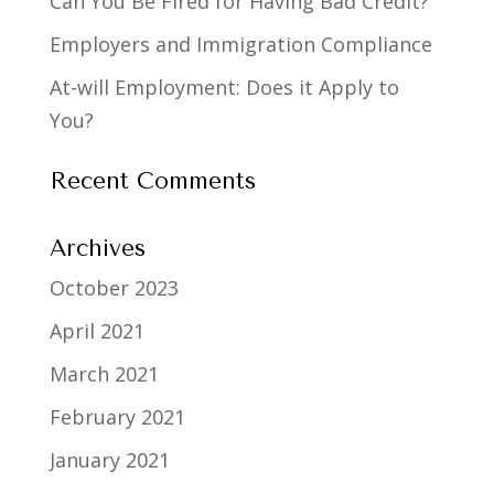
Can You Be Fired for Having Bad Credit?
Employers and Immigration Compliance
At-will Employment: Does it Apply to
You?
Recent Comments
Archives
October 2023
April 2021
March 2021
February 2021
January 2021