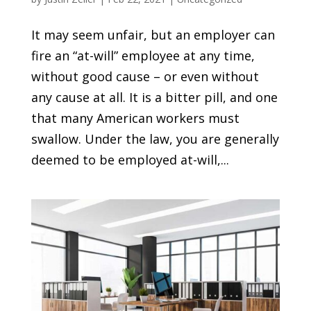
It may seem unfair, but an employer can
fire an “at-will” employee at any time,
without good cause – or even without
any cause at all. It is a bitter pill, and one
that many American workers must
swallow. Under the law, you are generally
deemed to be employed at-will,...