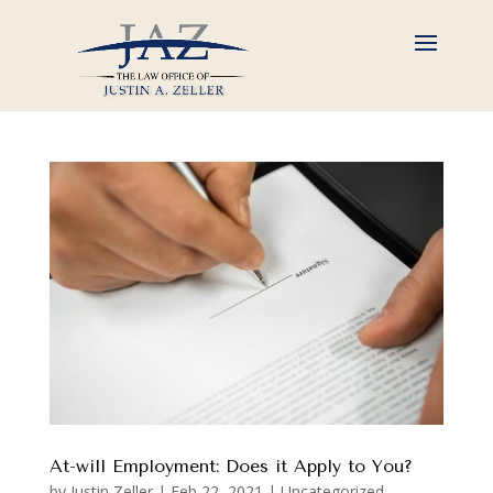
At-will Employment: Does it Apply to You?
by
Justin Zeller
|
Feb 22, 2021
|
Uncategorized