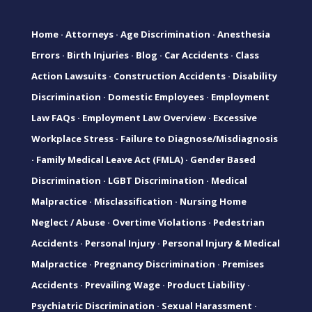
Home
·
Attorneys
·
Age Discrimination
·
Anesthesia
Errors
·
Birth Injuries
·
Blog
·
Car Accidents
·
Class
Action Lawsuits
·
Construction Accidents
·
Disability
Discrimination
·
Domestic Employees
·
Employment
Law FAQs
·
Employment Law Overview
·
Excessive
Workplace Stress
·
Failure to Diagnose/Misdiagnosis
·
Family Medical Leave Act (FMLA)
·
Gender Based
Discrimination
·
LGBT Discrimination
·
Medical
Malpractice
·
Misclassification
·
Nursing Home
Neglect / Abuse
·
Overtime Violations
·
Pedestrian
Accidents
·
Personal Injury
·
Personal Injury & Medical
Malpractice
·
Pregnancy Discrimination
·
Premises
Accidents
·
Prevailing Wage
·
Product Liability
·
Psychiatric Discrimination
·
Sexual Harassment
·