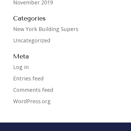
November 2019
Categories
New York Building Supers
Uncategorized
Meta
Log in
Entries feed
Comments feed
WordPress.org